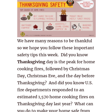
We have many reasons to be thankful
so we hope you follow these important
safety tips this week. Did you know
Thanksgiving
day is the peak for home
cooking fires, followed by Christmas
Day, Christmas Eve, and the day before
Thanksgiving? And did you know U.S.
fire departments responded to an
estimated 1,570 home cooking fires on
Thanksgiving day last year? What can
you do to make your home safe from