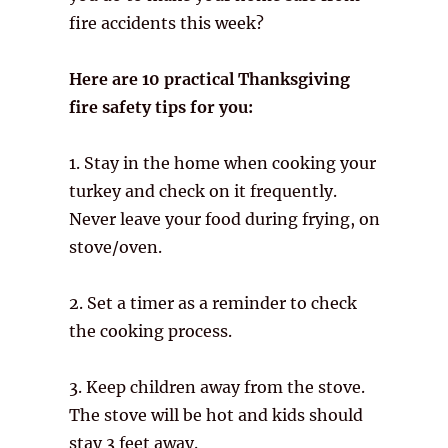
fire accidents this week?
Here are 10 practical Thanksgiving
fire safety tips for you:
1. Stay in the home when cooking your
turkey and check on it frequently.
Never leave your food during frying, on
stove/oven.
2. Set a timer as a reminder to check
the cooking process.
3. Keep children away from the stove.
The stove will be hot and kids should
stay 3 feet away.