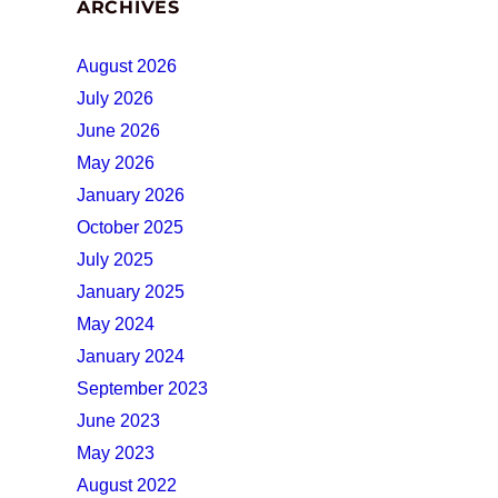
ARCHIVES
August 2026
July 2026
June 2026
May 2026
January 2026
October 2025
July 2025
January 2025
May 2024
January 2024
September 2023
June 2023
May 2023
August 2022