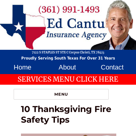
7122 S STAPLES ST STE C Corpus Christi, TX 78413
Proudly Serving South Texas For Over 31 Years
Home
About
Contact
SERVICES MENU CLICK HERE
MENU
10 Thanksgiving Fire
Safety Tips