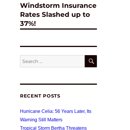
Windstorm Insurance
post:
Rates Slashed up to
37%!
SEARCH
Search
for:
RECENT POSTS
Hurricane Celia: 56 Years Later, Its
Warning Still Matters
Tropical Storm Bertha Threatens