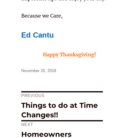
Because we Care,
Ed Cantu
Happy Thanksgiving!
Posted
November 20, 2018
on
PREVIOUS
Post
Things to do at Time
Previous
navigation
Changes!!
post:
NEXT
Homeowners
Next