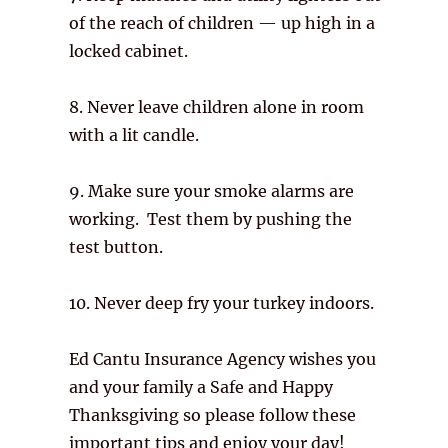
of the reach of children — up high in a
locked cabinet.
8. Never leave children alone in room
with a lit candle.
9. Make sure your smoke alarms are
working. Test them by pushing the
test button.
10. Never deep fry your turkey indoors.
Ed Cantu Insurance Agency wishes you
and your family a Safe and Happy
Thanksgiving so please follow these
important tips and enjoy your day!