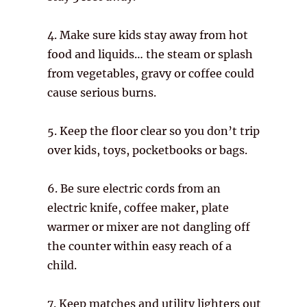
4. Make sure kids stay away from hot
food and liquids… the steam or splash
from vegetables, gravy or coffee could
cause serious burns.
5. Keep the floor clear so you don’t trip
over kids, toys, pocketbooks or bags.
6. Be sure electric cords from an
electric knife, coffee maker, plate
warmer or mixer are not dangling off
the counter within easy reach of a
child.
7. Keep matches and utility lighters out