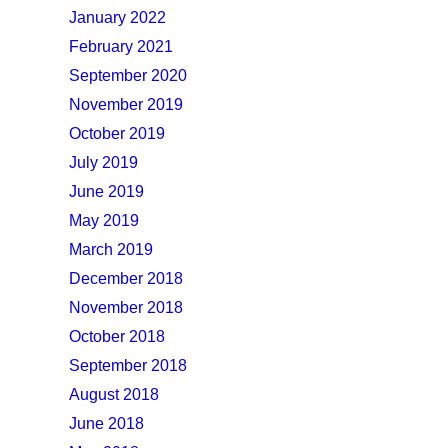
January 2022
February 2021
September 2020
November 2019
October 2019
July 2019
June 2019
May 2019
March 2019
December 2018
November 2018
October 2018
September 2018
August 2018
June 2018