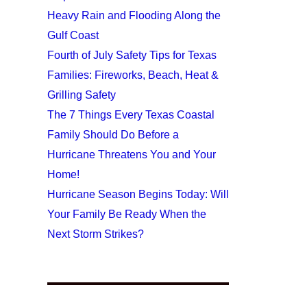
Heavy Rain and Flooding Along the
Gulf Coast
Fourth of July Safety Tips for Texas
Families: Fireworks, Beach, Heat &
Grilling Safety
The 7 Things Every Texas Coastal
Family Should Do Before a
Hurricane Threatens You and Your
Home!
Hurricane Season Begins Today: Will
Your Family Be Ready When the
Next Storm Strikes?