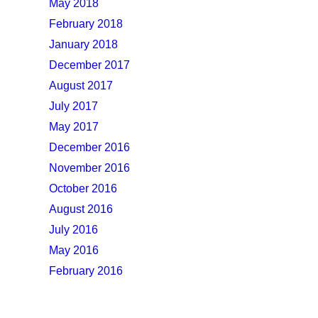
May 2018
February 2018
January 2018
December 2017
August 2017
July 2017
May 2017
December 2016
November 2016
October 2016
August 2016
July 2016
May 2016
February 2016