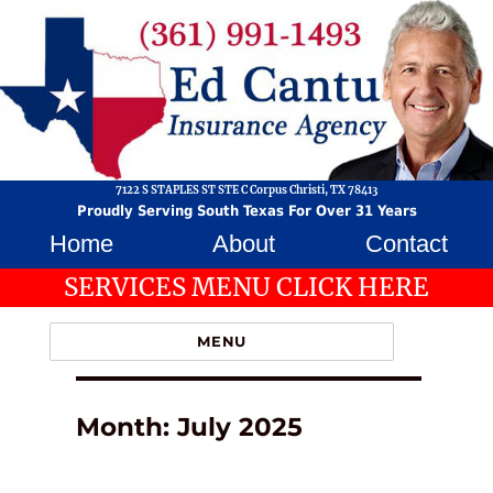
7122 S STAPLES ST STE C Corpus Christi, TX 78413
Proudly Serving South Texas For Over 31 Years
Home
About
Contact
SERVICES MENU CLICK HERE
MENU
Month:
July 2025