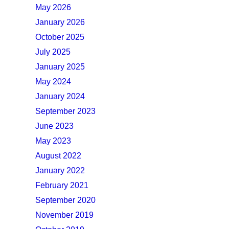
May 2026
January 2026
October 2025
July 2025
January 2025
May 2024
January 2024
September 2023
June 2023
May 2023
August 2022
January 2022
February 2021
September 2020
November 2019