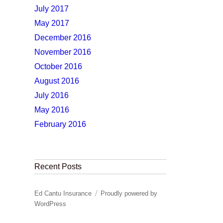
July 2017
May 2017
December 2016
November 2016
October 2016
August 2016
July 2016
May 2016
February 2016
Recent Posts
Ed Cantu Insurance
Proudly powered by
WordPress