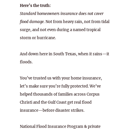
Here’s the truth:
Standard homeowners insurance does not cover
flood damage.
Not from heavy rain, not from tidal
surge, and not even during a named tropical
storm or hurricane.
And down here in South Texas, when it rains—it
floods.
You’ve trusted us with your home insurance,
let’s make sure you’re fully protected. We’ve
helped thousands of families across Corpus
Christi and the Gulf Coast get real flood
insurance—before disaster strikes.
National Flood Insurance Program & private