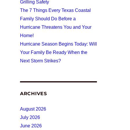
Grilling Safety
The 7 Things Every Texas Coastal
Family Should Do Before a
Hurricane Threatens You and Your
Home!
Hurricane Season Begins Today: Will
Your Family Be Ready When the
Next Storm Strikes?
ARCHIVES
August 2026
July 2026
June 2026