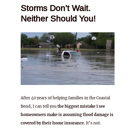
Storms Don’t Wait.
Neither Should You!
After 40 years of helping families in the Coastal
Bend, I can tell you
the biggest mistake I see
homeowners make is assuming flood damage is
covered by their home insurance.
It’s not.