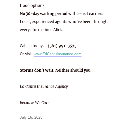
flood options
No 30-day waiting period
with select carriers
Local, experienced agents who’ve been through
every storm since Alicia
Call us today at
(361) 991-3575
Or visit
www.EdCantuInsurance.com
Storms don’t wait. Neither should you.
Ed Cantu Insurance Agency
Because We Care
Posted
July 16, 2025
on