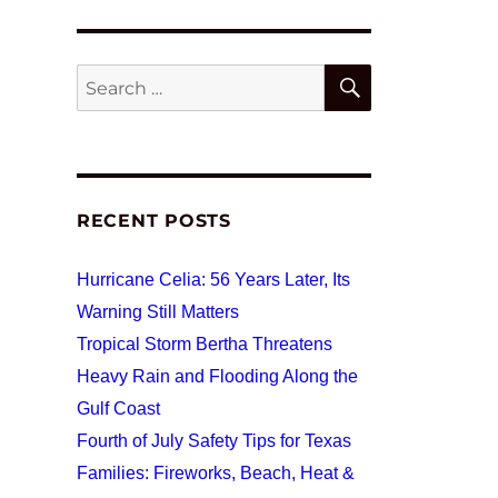
SEARCH
Search
for:
RECENT POSTS
Hurricane Celia: 56 Years Later, Its
Warning Still Matters
Tropical Storm Bertha Threatens
Heavy Rain and Flooding Along the
Gulf Coast
Fourth of July Safety Tips for Texas
Families: Fireworks, Beach, Heat &