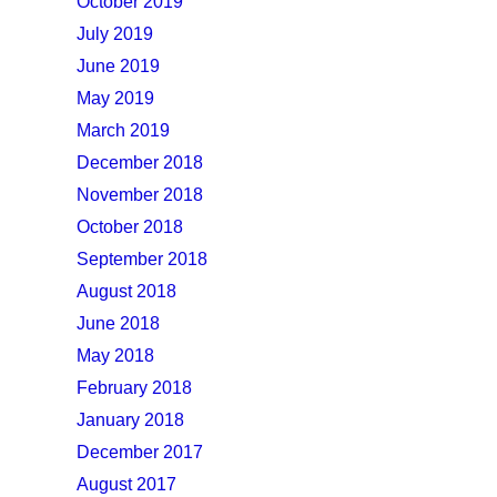
October 2019
July 2019
June 2019
May 2019
March 2019
December 2018
November 2018
October 2018
September 2018
August 2018
June 2018
May 2018
February 2018
January 2018
December 2017
August 2017