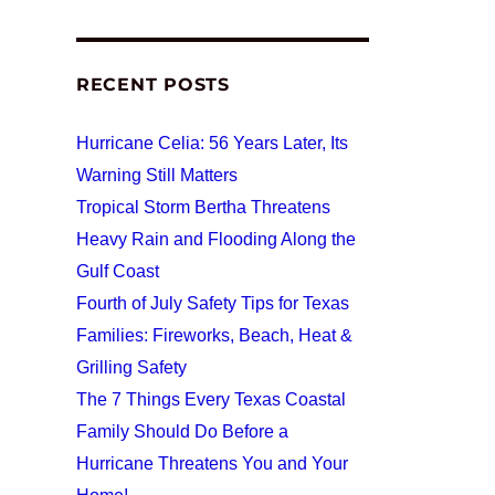
RECENT POSTS
Hurricane Celia: 56 Years Later, Its
Warning Still Matters
Tropical Storm Bertha Threatens
Heavy Rain and Flooding Along the
Gulf Coast
Fourth of July Safety Tips for Texas
Families: Fireworks, Beach, Heat &
Grilling Safety
The 7 Things Every Texas Coastal
Family Should Do Before a
Hurricane Threatens You and Your