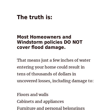
The truth is:
Most Homeowners and
Windstorm policies DO NOT
cover flood damage.
That means just a few inches of water
entering your home could result in
tens of thousands of dollars in
uncovered losses, including damage to:
Floors and walls
Cabinets and appliances
Furniture and personal belongings