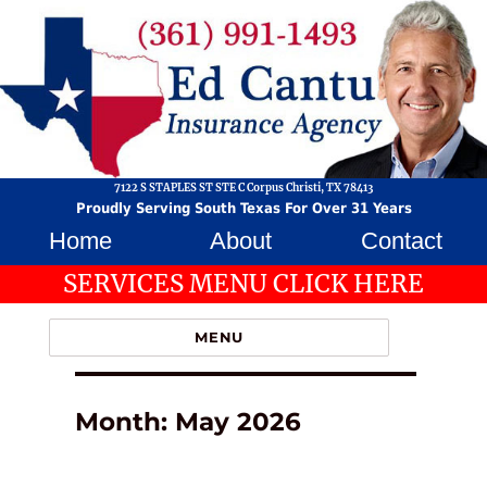
7122 S STAPLES ST STE C Corpus Christi, TX 78413
Proudly Serving South Texas For Over 31 Years
Home
About
Contact
SERVICES MENU CLICK HERE
MENU
Month:
May 2026