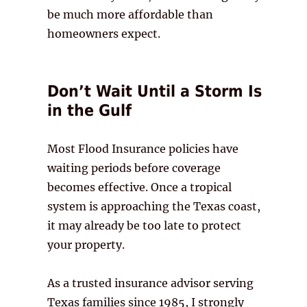
be much more affordable than
homeowners expect.
Don’t Wait Until a Storm Is
in the Gulf
Most Flood Insurance policies have
waiting periods before coverage
becomes effective. Once a tropical
system is approaching the Texas coast,
it may already be too late to protect
your property.
As a trusted insurance advisor serving
Texas families since 1985, I strongly