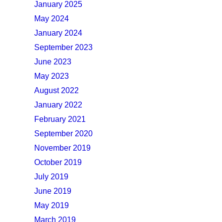
January 2025
May 2024
January 2024
September 2023
June 2023
May 2023
August 2022
January 2022
February 2021
September 2020
November 2019
October 2019
July 2019
June 2019
May 2019
March 2019