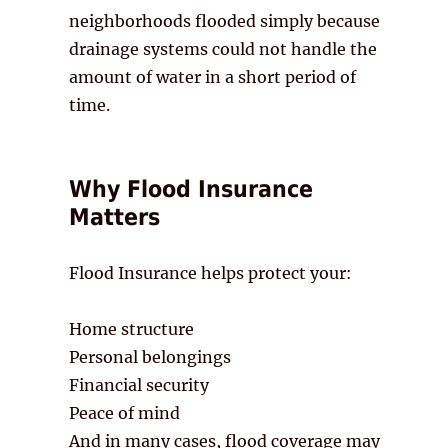
neighborhoods flooded simply because
drainage systems could not handle the
amount of water in a short period of
time.
Why Flood Insurance
Matters
Flood Insurance helps protect your:
Home structure
Personal belongings
Financial security
Peace of mind
And in many cases, flood coverage may