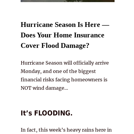
Hurricane Season Is Here —
Does Your Home Insurance
Cover Flood Damage?
Hurricane Season will officially arrive
Monday, and one of the biggest
financial risks facing homeowners is
NOT wind damage…
It’s FLOODING.
In fact, this week’s heavy rains here in