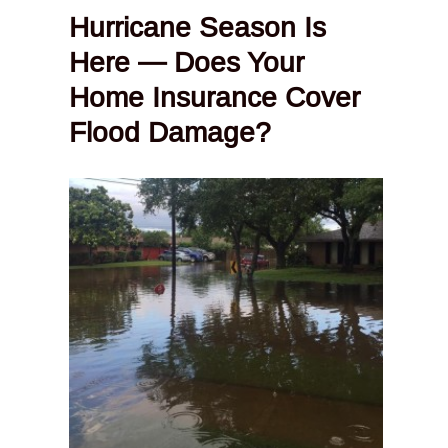
Hurricane Season Is
Here — Does Your
Home Insurance Cover
Flood Damage?