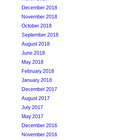
December 2018
November 2018
October 2018
September 2018
August 2018
June 2018
May 2018
February 2018
January 2018
December 2017
August 2017
July 2017
May 2017
December 2016
November 2016