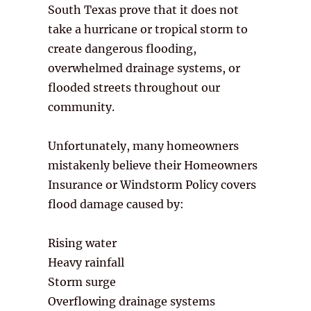
South Texas prove that it does not
take a hurricane or tropical storm to
create dangerous flooding,
overwhelmed drainage systems, or
flooded streets throughout our
community.
Unfortunately, many homeowners
mistakenly believe their Homeowners
Insurance or Windstorm Policy covers
flood damage caused by:
Rising water
Heavy rainfall
Storm surge
Overflowing drainage systems