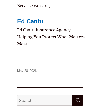
Because we care,
Ed Cantu
Ed Cantu Insurance Agency
Helping You Protect What Matters
Most
Posted
May 28, 2026
on
SEARCH
Search
for: