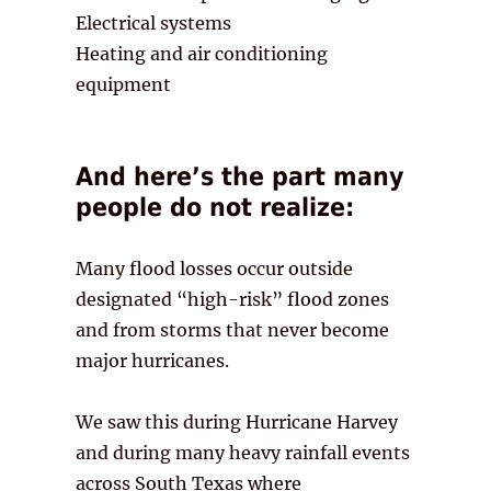
Electrical systems
Heating and air conditioning
equipment
And here’s the part many
people do not realize:
Many flood losses occur outside
designated “high-risk” flood zones
and from storms that never become
major hurricanes.
We saw this during Hurricane Harvey
and during many heavy rainfall events
across South Texas where