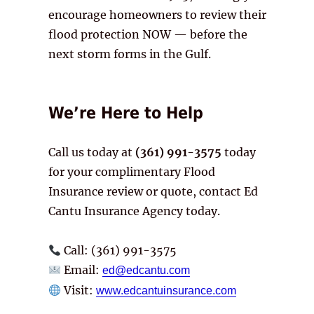
encourage homeowners to review their
flood protection NOW — before the
next storm forms in the Gulf.
We’re Here to Help
Call us today at
(361) 991-3575
today
for your complimentary Flood
Insurance review or quote, contact Ed
Cantu Insurance Agency today.
Call: (361) 991-3575
Email:
ed@edcantu.com
Visit:
www.edcantuinsurance.com