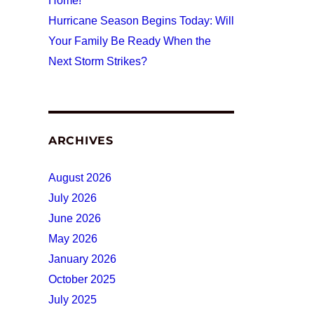
Home!
Hurricane Season Begins Today: Will
Your Family Be Ready When the
Next Storm Strikes?
ARCHIVES
August 2026
July 2026
June 2026
May 2026
January 2026
October 2025
July 2025