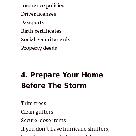
Insurance policies
Driver licenses
Passports
Birth certificates
Social Security cards
Property deeds
4. Prepare Your Home
Before The Storm
Trim trees
Clean gutters
Secure loose items
If you don’t have hurricane shutters,