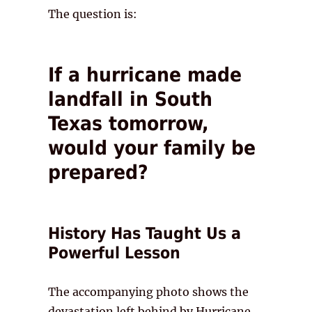
The question is:
If a hurricane made
landfall in South
Texas tomorrow,
would your family be
prepared?
History Has Taught Us a
Powerful Lesson
The accompanying photo shows the
devastation left behind by Hurricane