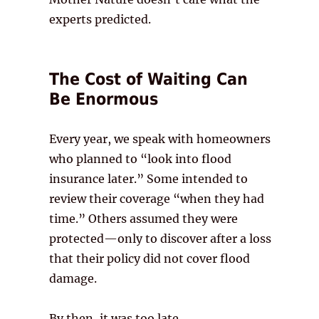
experts predicted.
The Cost of Waiting Can
Be Enormous
Every year, we speak with homeowners
who planned to “look into flood
insurance later.” Some intended to
review their coverage “when they had
time.” Others assumed they were
protected—only to discover after a loss
that their policy did not cover flood
damage.
By then, it was too late.