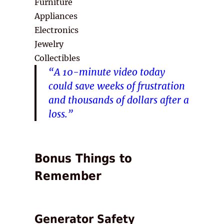
Furniture
Appliances
Electronics
Jewelry
Collectibles
“A 10-minute video today
could save weeks of frustration
and thousands of dollars after a
loss.”
Bonus Things to
Remember
Generator Safety