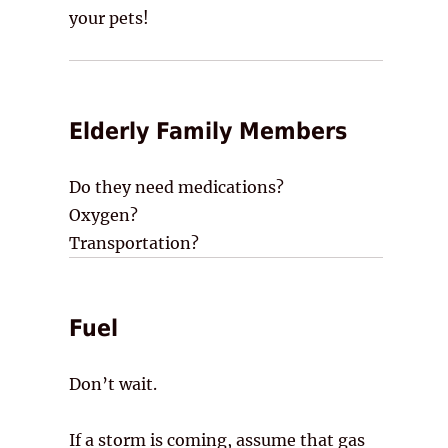
your pets!
Elderly Family Members
Do they need medications?
Oxygen?
Transportation?
Fuel
Don’t wait.
If a storm is coming, assume that gas