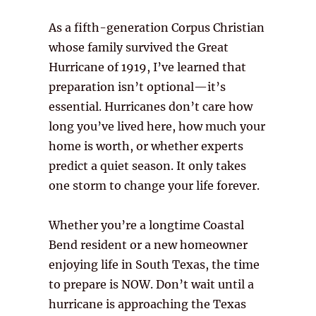
As a fifth-generation Corpus Christian
whose family survived the Great
Hurricane of 1919, I’ve learned that
preparation isn’t optional—it’s
essential. Hurricanes don’t care how
long you’ve lived here, how much your
home is worth, or whether experts
predict a quiet season. It only takes
one storm to change your life forever.
Whether you’re a longtime Coastal
Bend resident or a new homeowner
enjoying life in South Texas, the time
to prepare is NOW. Don’t wait until a
hurricane is approaching the Texas