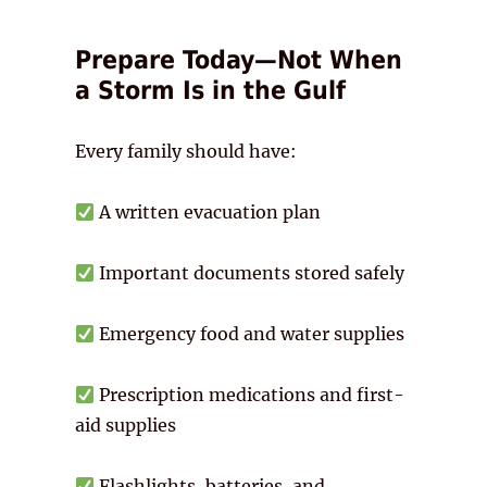
Prepare Today—Not When
a Storm Is in the Gulf
Every family should have:
A written evacuation plan
Important documents stored safely
Emergency food and water supplies
Prescription medications and first-
aid supplies
Flashlights, batteries, and