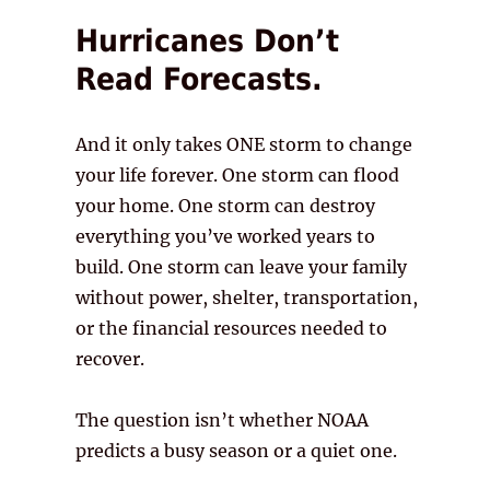
Hurricanes Don’t
Read Forecasts.
And it only takes ONE storm to change
your life forever. One storm can flood
your home. One storm can destroy
everything you’ve worked years to
build. One storm can leave your family
without power, shelter, transportation,
or the financial resources needed to
recover.
The question isn’t whether NOAA
predicts a busy season or a quiet one.