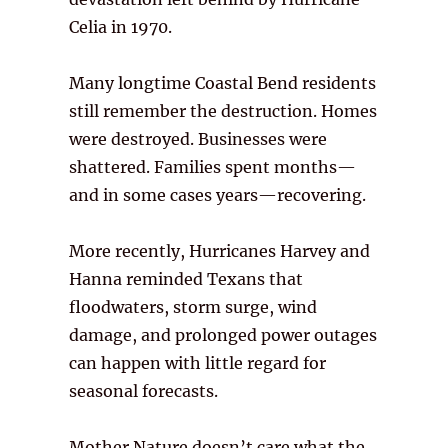
Celia in 1970.
Many longtime Coastal Bend residents
still remember the destruction. Homes
were destroyed. Businesses were
shattered. Families spent months—
and in some cases years—recovering.
More recently, Hurricanes Harvey and
Hanna reminded Texans that
floodwaters, storm surge, wind
damage, and prolonged power outages
can happen with little regard for
seasonal forecasts.
Mother Nature doesn’t care what the