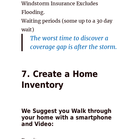
Windstorm Insurance Excludes
Flooding.
Waiting periods (some up to a 30 day
wait)
The worst time to discover a
coverage gap is after the storm.
7. Create a Home
Inventory
We Suggest you Walk through
your home with a smartphone
and Video: