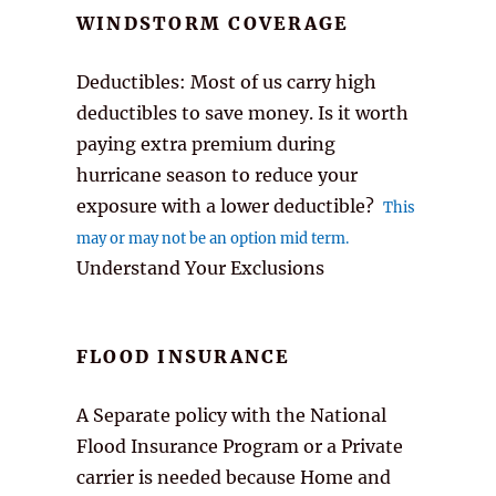
WINDSTORM COVERAGE
Deductibles: Most of us carry high
deductibles to save money. Is it worth
paying extra premium during
hurricane season to reduce your
exposure with a lower deductible?
This
may or may not be an option mid term.
Understand Your Exclusions
FLOOD INSURANCE
A Separate policy with the National
Flood Insurance Program or a Private
carrier is needed because Home and