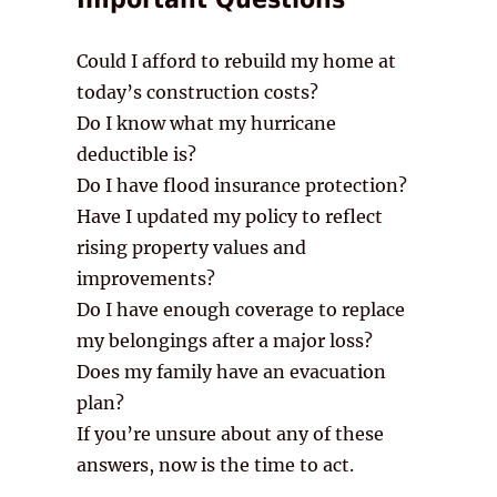
Could I afford to rebuild my home at
today’s construction costs?
Do I know what my hurricane
deductible is?
Do I have flood insurance protection?
Have I updated my policy to reflect
rising property values and
improvements?
Do I have enough coverage to replace
my belongings after a major loss?
Does my family have an evacuation
plan?
If you’re unsure about any of these
answers, now is the time to act.