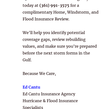
today at
(361) 991-3575
for a
complimentary Home, Windstorm, and
Flood Insurance Review.
We’ll help you identify potential
coverage gaps, review rebuilding
values, and make sure you’re prepared
before the next storm forms in the
Gulf.
Because We Care,
Ed Cantu
Ed Cantu Insurance Agency
Hurricane & Flood Insurance
Specialists