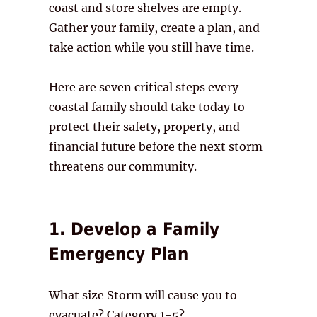
coast and store shelves are empty.
Gather your family, create a plan, and
take action while you still have time.
Here are seven critical steps every
coastal family should take today to
protect their safety, property, and
financial future before the next storm
threatens our community.
1. Develop a Family
Emergency Plan
What size Storm will cause you to
evacuate? Category 1-5?