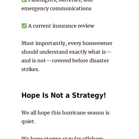
emergency communications
A current insurance review
Most importantly, every homeowner
should understand exactly what is—
and is not—covered before disaster
strikes.
Hope Is Not a Strategy!
We all hope this hurricane season is
quiet.
We hope storms stay far offshore.