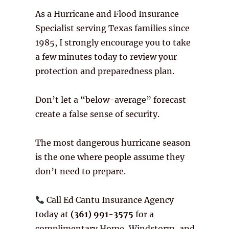
As a Hurricane and Flood Insurance
Specialist serving Texas families since
1985, I strongly encourage you to take
a few minutes today to review your
protection and preparedness plan.
Don’t let a “below-average” forecast
create a false sense of security.
The most dangerous hurricane season
is the one where people assume they
don’t need to prepare.
Call Ed Cantu Insurance Agency
today at
(361) 991-3575
for a
complimentary Home, Windstorm, and