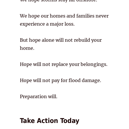
We hope our homes and families never
experience a major loss.
But hope alone will not rebuild your
home.
Hope will not replace your belongings.
Hope will not pay for flood damage.
Preparation will.
Take Action Today