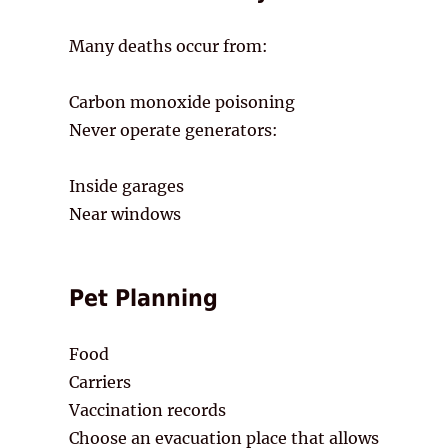
Many deaths occur from:
Carbon monoxide poisoning
Never operate generators:
Inside garages
Near windows
Pet Planning
Food
Carriers
Vaccination records
Choose an evacuation place that allows