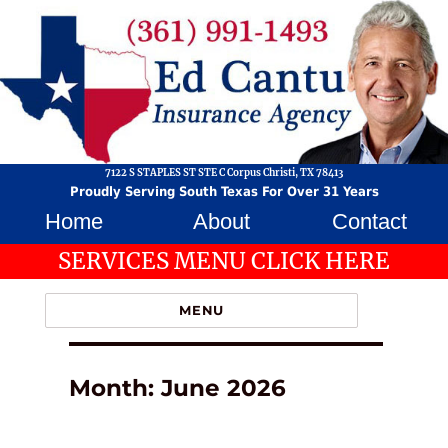
7122 S STAPLES ST STE C Corpus Christi, TX 78413
Proudly Serving South Texas For Over 31 Years
Home
About
Contact
SERVICES MENU CLICK HERE
MENU
Month:
June 2026