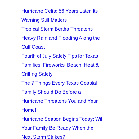
Hurricane Celia: 56 Years Later, Its
Warning Still Matters
Tropical Storm Bertha Threatens
Heavy Rain and Flooding Along the
Gulf Coast
Fourth of July Safety Tips for Texas
Families: Fireworks, Beach, Heat &
Grilling Safety
The 7 Things Every Texas Coastal
Family Should Do Before a
Hurricane Threatens You and Your
Home!
Hurricane Season Begins Today: Will
Your Family Be Ready When the
Next Storm Strikes?