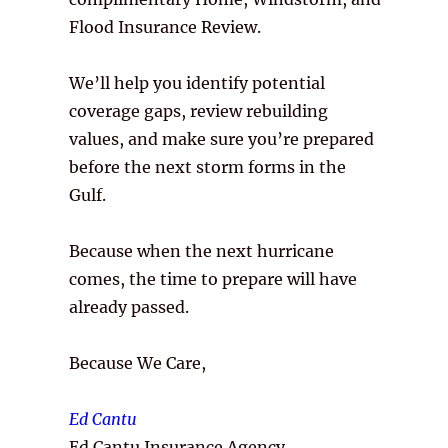
Flood Insurance Review.
We’ll help you identify potential
coverage gaps, review rebuilding
values, and make sure you’re prepared
before the next storm forms in the
Gulf.
Because when the next hurricane
comes, the time to prepare will have
already passed.
Because We Care,
Ed Cantu
Ed Cantu Insurance Agency