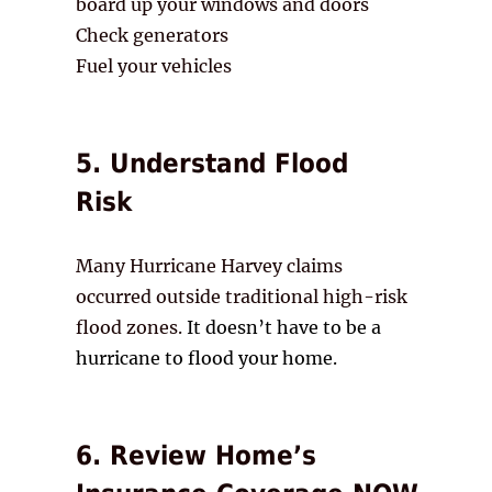
board up your windows and doors
Check generators
Fuel your vehicles
5. Understand Flood
Risk
Many Hurricane Harvey claims
occurred outside traditional high-risk
flood zones.
It doesn’t have to be a
hurricane to flood your home.
6. Review Home’s