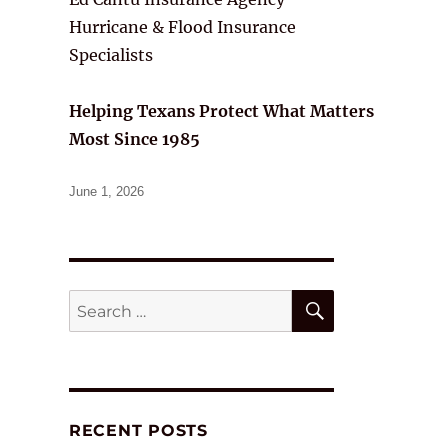
Hurricane & Flood Insurance
Specialists
Helping Texans Protect What Matters
Most Since 1985
Posted
June 1, 2026
on
SEARCH
Search
for:
RECENT POSTS