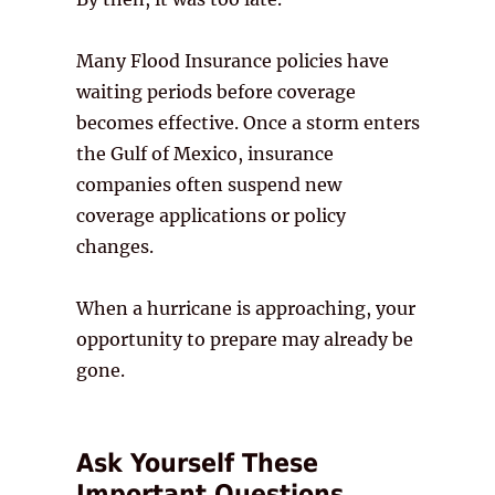
Many Flood Insurance policies have
waiting periods before coverage
becomes effective. Once a storm enters
the Gulf of Mexico, insurance
companies often suspend new
coverage applications or policy
changes.
When a hurricane is approaching, your
opportunity to prepare may already be
gone.
Ask Yourself These
Important Questions