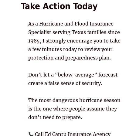
Take Action Today
As a Hurricane and Flood Insurance
Specialist serving Texas families since
1985, I strongly encourage you to take
a few minutes today to review your
protection and preparedness plan.
Don’t let a “below-average” forecast
create a false sense of security.
The most dangerous hurricane season
is the one where people assume they
don’t need to prepare.
Call Ed Cantu Insurance Agency