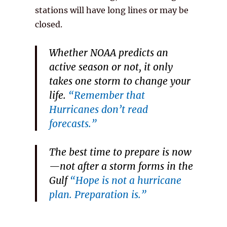
stations will have long lines or may be
closed.
Whether NOAA predicts an
active season or
not
, it only
takes one storm to change your
life.
“Remember that
Hurricanes don’t read
forecasts.”
The best time to prepare is
now
—not after a storm forms in the
Gulf
“Hope is not a hurricane
plan. Preparation is.”