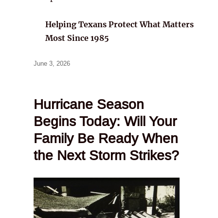
Helping Texans Protect What Matters
Most Since 1985
Posted
June 3, 2026
on
Hurricane Season
Begins Today: Will Your
Family Be Ready When
the Next Storm Strikes?