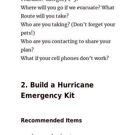
Where will you go if we evacuate? What
Route will you take?
Who are you taking? (Don’t forget your
pets!)
Who are you contacting to share your
plan?
What if your cell phones don’t work?
2. Build a Hurricane
Emergency Kit
Recommended Items