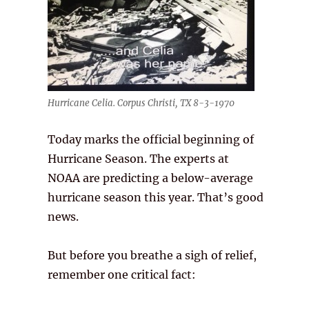
Hurricane Celia. Corpus Christi, TX 8-3-1970
Today marks the official beginning of
Hurricane Season. The experts at
NOAA are predicting a below-average
hurricane season this year. That’s good
news.
But before you breathe a sigh of relief,
remember one critical fact: