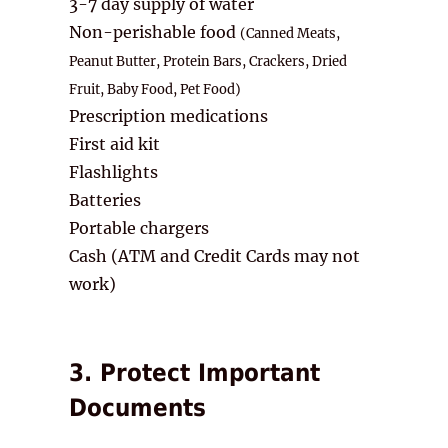
3-7 day supply of water
Non-perishable food
(Canned Meats,
Peanut Butter, Protein Bars, Crackers,
Dried
Fruit, Baby Food, Pet Food)
Prescription medications
First aid kit
Flashlights
Batteries
Portable chargers
Cash (ATM and Credit Cards may not
work)
3. Protect Important
Documents