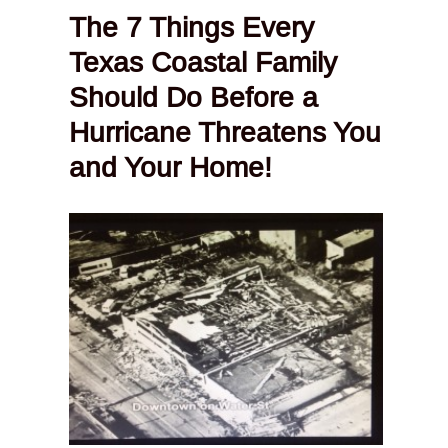
The 7 Things Every
Texas Coastal Family
Should Do Before a
Hurricane Threatens You
and Your Home!