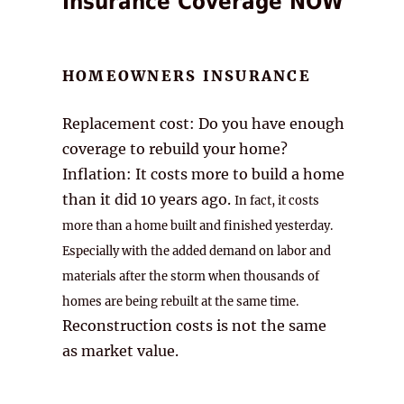
Insurance Coverage NOW
HOMEOWNERS INSURANCE
Replacement cost: Do you have enough
coverage to rebuild your home?
Inflation: It costs more to build a home
than it did 10 years ago.
In fact, it costs
more than a home built and finished yesterday.
Especially with the added demand on labor and
materials after the storm when thousands of
homes are being rebuilt at the same time.
Reconstruction costs is not the same
as market value.